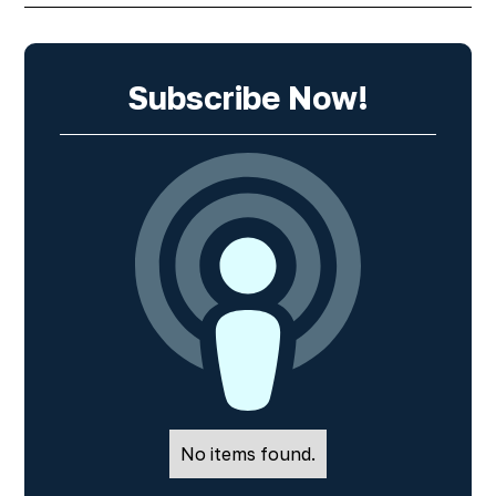
Subscribe Now!
No items found.