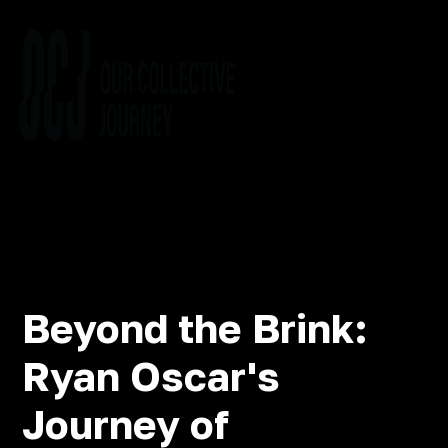
Beyond the Brink:
Ryan Oscar's
Journey of