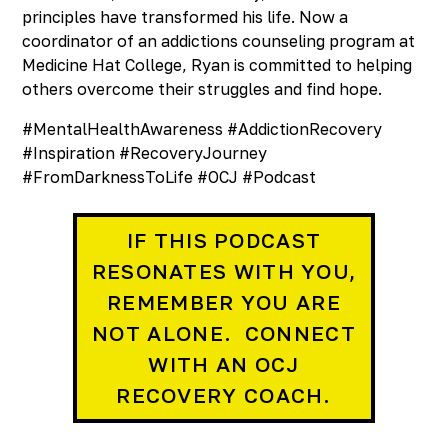
principles have transformed his life. Now a
coordinator of an addictions counseling program at
Medicine Hat College, Ryan is committed to helping
others overcome their struggles and find hope.
#MentalHealthAwareness #AddictionRecovery
#Inspiration #RecoveryJourney
#FromDarknessToLife #OCJ #Podcast
IF THIS PODCAST
RESONATES WITH YOU,
REMEMBER YOU ARE
NOT ALONE. CONNECT
WITH AN OCJ
RECOVERY COACH.