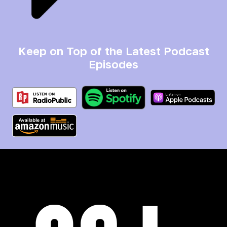
Keep on Top of the Latest Podcast
Episodes