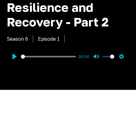
Resilience and
Recovery - Part 2
Season 6
Episode
1
00:00
Play
Mute
Settin