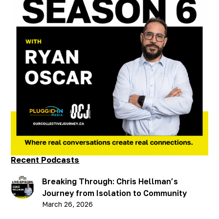
#
You Are Not Alone
Beyond the Brink: Ryan
Oscar's Journey of
Resilience and Recovery
- Part 2
Published on
October 30, 2025
Recent Podcasts
Breaking Through: Chris Hellman’s
Journey from Isolation to Community
March 26, 2026