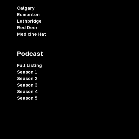
Calgary
Edmonton
Lethbridge
Red Deer
Medicine Hat
Podcast
Full Listing
Season 1
Season 2
Season 3
Season 4
Season 5
Privacy Policy
Terms of Service
Cookies Settings