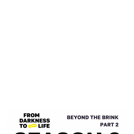
All Podcasts