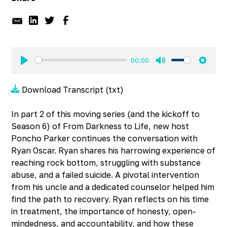
00:00
Play
Mute
Settin
Download Transcript (txt)
In part 2 of this moving series (and the kickoff to
Season 6) of From Darkness to Life, new host
Poncho Parker continues the conversation with
Ryan Oscar. Ryan shares his harrowing experience of
reaching rock bottom, struggling with substance
abuse, and a failed suicide. A pivotal intervention
from his uncle and a dedicated counselor helped him
find the path to recovery. Ryan reflects on his time
in treatment, the importance of honesty, open-
mindedness, and accountability, and how these