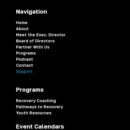
Navigation
Home
About
Meet the Exec. Director
Board of Directors
Partner With Us
Programs
Podcast
Contact
Support
Programs
Recovery Coaching
Pathways to Recovery
Youth Resources
Event Calendars