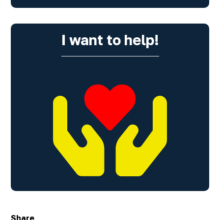
I want to help!
Share