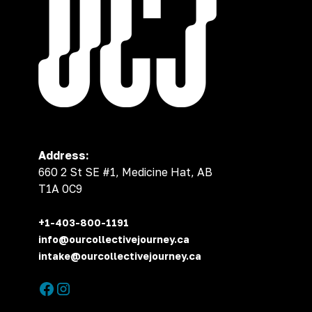
Address:
660 2 St SE #1, Medicine Hat, AB
T1A 0C9
+1-403-800-1191
info@ourcollectivejourney.ca
intake@ourcollectivejourney.ca