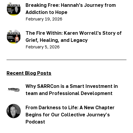
Breaking Free: Hannah's Journey from
Addiction to Hope
February 19, 2026
The Fire Within: Karen Worrell's Story of
Grief, Healing, and Legacy
February 5, 2026
Recent Blog Posts
Why SARRCon is a Smart Investment in
team and Professional Development
From Darkness to Life: A New Chapter
Begins for Our Collective Journey’s
Podcast