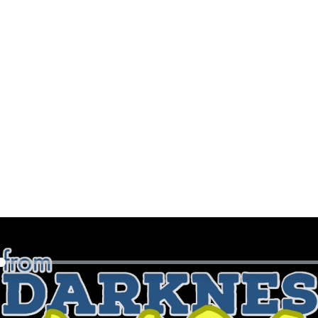
y
eek Ryan sits down with Canadian Country Music Artist, Gre