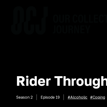
Rider Through
Season 2
Episode
19
#
Alcoholic
#
Coping