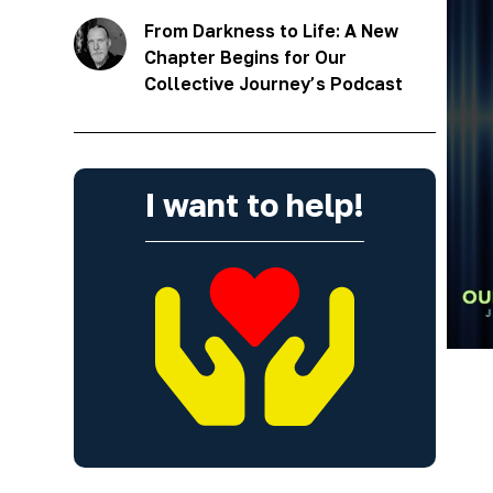
From Darkness to Life: A New
Chapter Begins for Our
Collective Journey’s Podcast
I want to help!