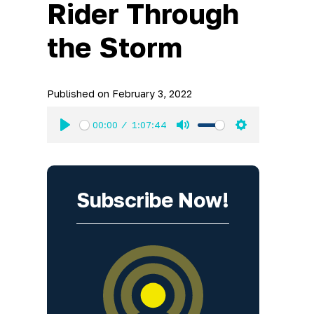
Rider Through
the Storm
Published on
February 3, 2022
00:00
1:07:44
Play
Mute
Settings
Subscribe Now!