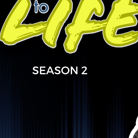
ountry music and how alcohol became a fixture along the w
he Cayman Islands to Nashville, Ontario to Calgary, Greg o
e impact his relationship to alcohol has had throughout his 
gh their stories are vastly different, Ryan and Greg find co
nces and what theyu2019re now doing to make change.
--------
an be found on FB and Instagram @gregriderofficial. He a
that can be found through his FB page. Check him out, stre
c Canadian artist as he unfolds version 2 of his career and 
//www.facebook.com/gregriderofficial/
llectivejourney #ocj #mentalhealthmatters #addictionre
ssion #sober #sixteensticks #livedexperience #reachout
IF THIS PODCAST RESONATES 