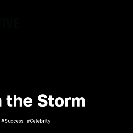
About
Events
Programs
 the Storm
#
Success
#
Celebrity