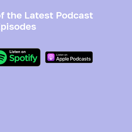
f the Latest Podcast
pisodes