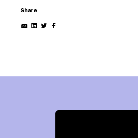
Share