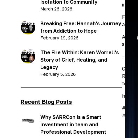
Isolation to Community
into c
March 26, 2026
From t
Breaking Free: Hannah's Journey
and th
from Addiction to Hope
Althou
February 19, 2026
substa
The Fire Within: Karen Worrell's
-------
Story of Grief, Healing, and
Legacy
Greg c
February 5, 2026
Rider 
terrifi
https:
Recent Blog Posts
#ourco
#depre
Why SARRCon is a Smart
Investment in team and
Professional Development