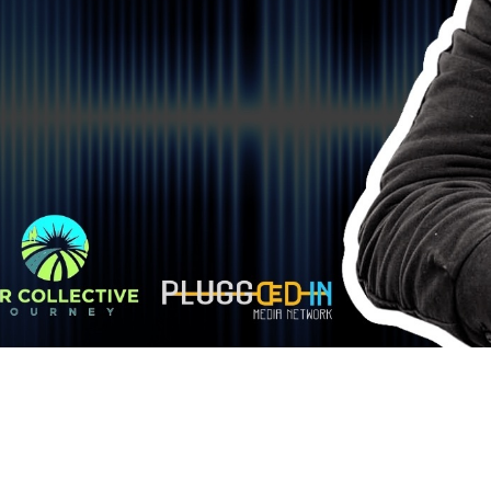
YOU ARE NOT ALONE. CONN
RECOVERY CO