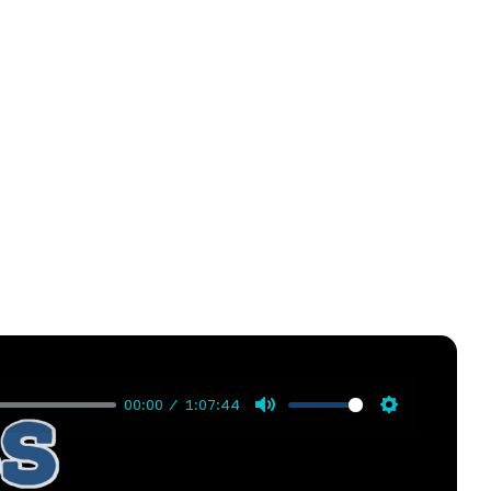
00:00
1:07:44
Mute
Settings
g Rider. Greg shares candidly about his journey