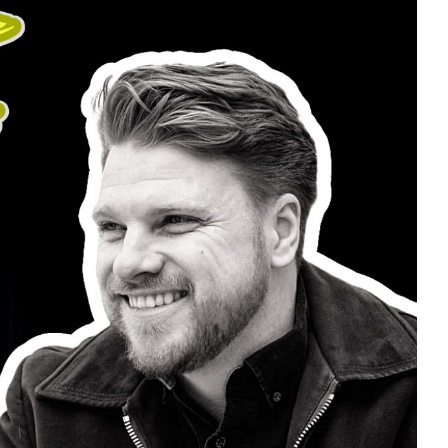
ay.
penly talks about the challenges he has faced
life.
mmon thread in their life experiences with
lso has a new private FB group called u201cTeam
am some of his fantastic music and support a
personal journey. Sober.
covery #ccma #recoveroutloud #anxiety
 #youarenotalone
WITH YOU, REMEMBER