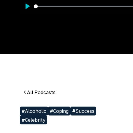
Play
All Podcasts
#
Alcoholic
#
Coping
#
Success
#
Celebrity