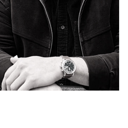
ECT WITH AN OCJ
ACH.