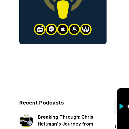





Recent Podcasts
Pla
Breaking Through: Chris
Hellman’s Journey from
This w