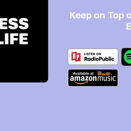
Keep on Top o
E