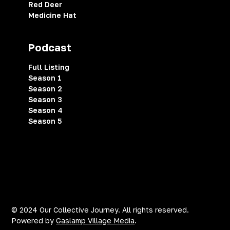
Red Deer
Medicine Hat
Podcast
Full Listing
Season 1
Season 2
Season 3
Season 4
Season 5
Privacy Policy
Terms of Service
Cookies Settings
© 2024 Our Collective Journey. All rights reserved.
Powered by
Gaslamp Village Media
.