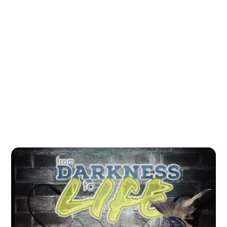
All Podcasts
#
Indigenous
#
First Nation
#
Culture