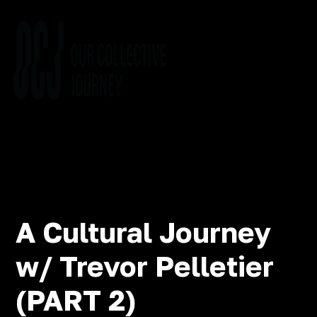
A Cultural Journey
w/ Trevor Pelletier
(PART 2)