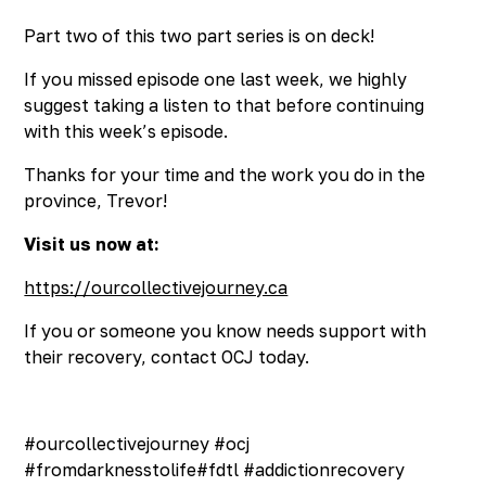
Part two of this two part series is on deck!
If you missed episode one last week, we highly
suggest taking a listen to that before continuing
with this week’s episode.
Thanks for your time and the work you do in the
province, Trevor!
Visit us now at:
https://ourcollectivejourney.ca
If you or someone you know needs support with
their recovery, contact OCJ today.
#ourcollectivejourney #ocj
#fromdarknesstolife#fdtl #addictionrecovery