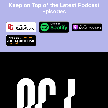
Keep on Top of the Latest Podcast
Episodes