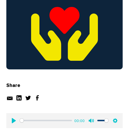
Share
00:00
Play
Mute
Settin