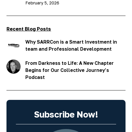
February 5, 2026
Recent Blog Posts
Why SARRCon is a Smart Investment in
team and Professional Development
From Darkness to Life: A New Chapter
Begins for Our Collective Journey’s
Podcast
Subscribe Now!