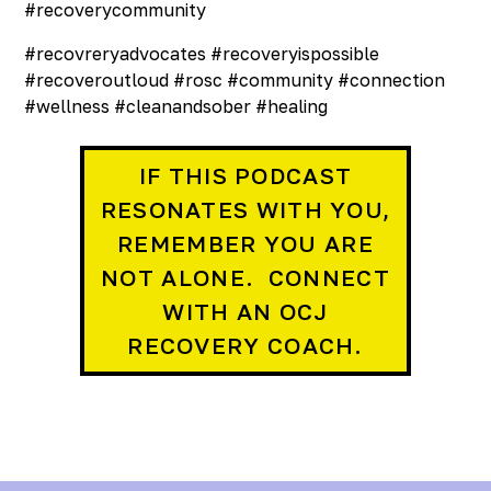
#recoverycommunity
#recovreryadvocates #recoveryispossible
#recoveroutloud #rosc #community #connection
#wellness #cleanandsober #healing
IF THIS PODCAST
RESONATES WITH YOU,
REMEMBER YOU ARE
NOT ALONE. CONNECT
WITH AN OCJ
RECOVERY COACH.