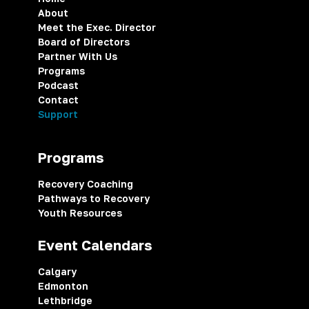
About
Meet the Exec. Director
Board of Directors
Partner With Us
Programs
Podcast
Contact
Support
Programs
Recovery Coaching
Pathways to Recovery
Youth Resources
Event Calendars
Calgary
Edmonton
Lethbridge