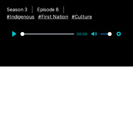
Season 3
Episode
8
#
Indigenous
#
First Nation
#
Culture
00:00
Play
Mute
Settin