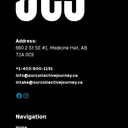
Address:
660 2 St SE #1, Medicine Hat, AB
T1A 0C9
+1-403-800-1191
info@ourcollectivejourney.ca
intake@ourcollectivejourney.ca
Navigation
Home