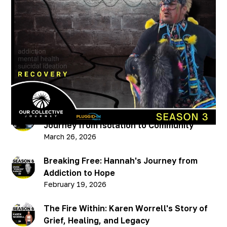
A Cultural Journey w/
Trevor Pelletier (PART 2)
Published on
January 19, 2023
Recent Podcasts
Breaking Through: Chris Hellman’s
Journey from Isolation to Community
March 26, 2026
Breaking Free: Hannah's Journey from
Addiction to Hope
February 19, 2026
The Fire Within: Karen Worrell's Story of
Grief, Healing, and Legacy