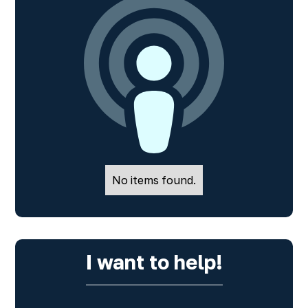
No items found.
I want to help!