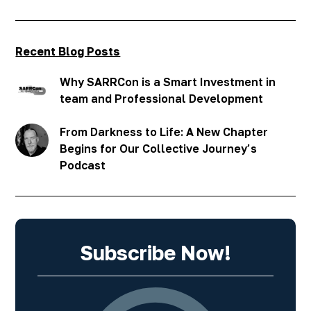
Recent Blog Posts
Why SARRCon is a Smart Investment in
team and Professional Development
From Darkness to Life: A New Chapter
Begins for Our Collective Journey’s
Podcast
Subscribe Now!