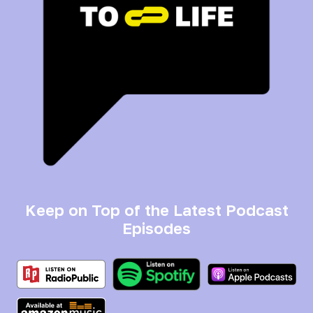
Keep on Top of the Latest Podcast
Episodes