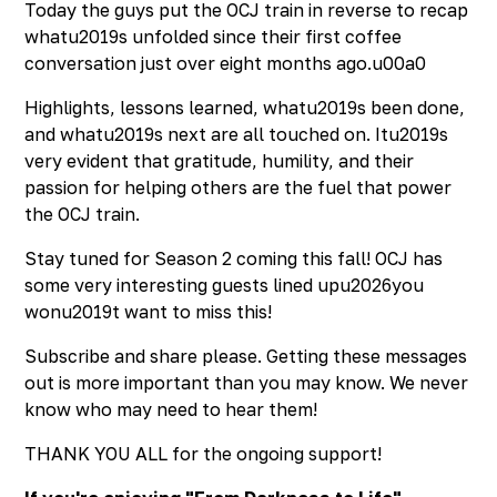
Today the guys put the OCJ train in reverse to recap
whatu2019s unfolded since their first coffee
conversation just over eight months ago.u00a0
Highlights, lessons learned, whatu2019s been done,
and whatu2019s next are all touched on. Itu2019s
very evident that gratitude, humility, and their
passion for helping others are the fuel that power
the OCJ train.
Stay tuned for Season 2 coming this fall! OCJ has
some very interesting guests lined upu2026you
wonu2019t want to miss this!
Subscribe and share please. Getting these messages
out is more important than you may know. We never
know who may need to hear them!
THANK YOU ALL for the ongoing support!