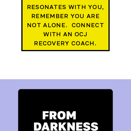
RESONATES WITH YOU,
REMEMBER YOU ARE
NOT ALONE. CONNECT
WITH AN OCJ
RECOVERY COACH.