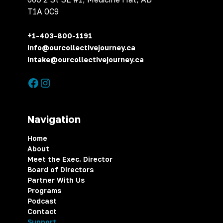
T1A 0C9
+1-403-800-1191
info@ourcollectivejourney.ca
intake@ourcollectivejourney.ca
Navigation
Home
About
Meet the Exec. Director
Board of Directors
Partner With Us
Programs
Podcast
Contact
Support