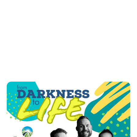
All Podcasts
#
You Are Not Alone
A Look Back and a Look