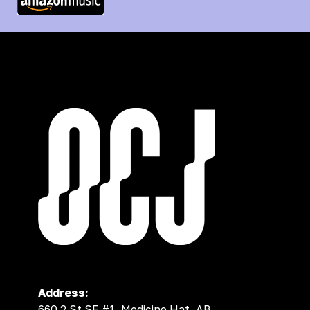
Address:
660 2 St SE #1, Medicine Hat, AB