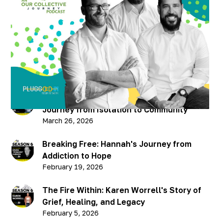
Ahead - Season 1 Closer
Published on
July 15, 2021
Recent Podcasts
Breaking Through: Chris Hellman’s
Journey from Isolation to Community
March 26, 2026
Breaking Free: Hannah's Journey from
Addiction to Hope
February 19, 2026
The Fire Within: Karen Worrell's Story of
Grief, Healing, and Legacy
February 5, 2026