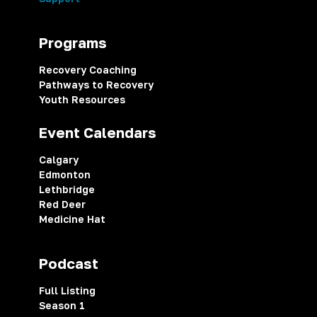
Programs
Recovery Coaching
Pathways to Recovery
Youth Resources
Event Calendars
Calgary
Edmonton
Lethbridge
Red Deer
Medicine Hat
Podcast
Full Listing
Season 1