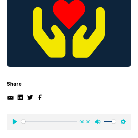
Share
00:00
Play
Mute
Settin