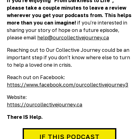
If you're enjoying "From Darkness to Life",
please take a couple minutes to leave a review
wherever you get your podcasts from. This helps
more than you can imagine!
if you're interested in
sharing your story of hope on a future episode,
please email
help@ourcollectivejourney.ca
Reaching out to Our Collective Journey could be an
important step if you don't know where else to turn
to help a loved one in crisis.
Reach out on Facebook:
https://www.facebook.com/ourcollectivejourney3
Website:
https://ourcollectivejourney.ca
There IS Help.
IF THIS PODCAST