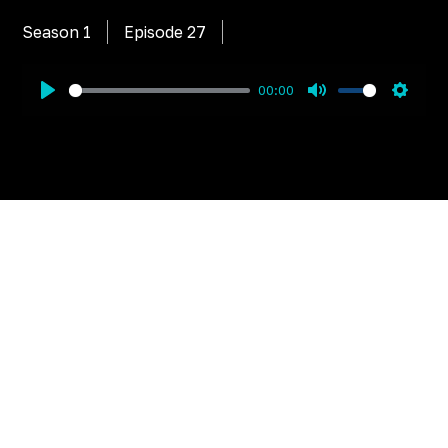
Season 1
Episode
27
00:00
Play
Mute
Settin