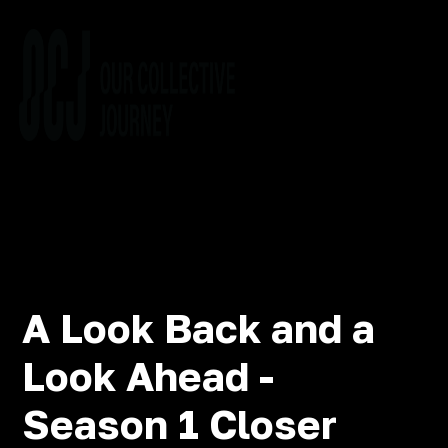
A Look Back and a
Look Ahead -
Season 1 Closer