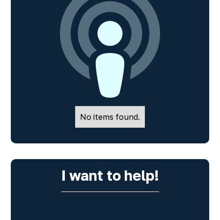
No items found.
I want to help!